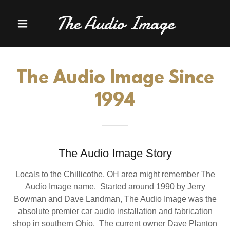
The Audio Image
The Audio Image Since
1994
The Audio Image Story
Locals to the Chillicothe, OH area might remember The
Audio Image name. Started around 1990 by Jerry
Bowman and Dave Landman, The Audio Image was the
absolute premier car audio installation and fabrication
shop in southern Ohio. The current owner Dave Planton