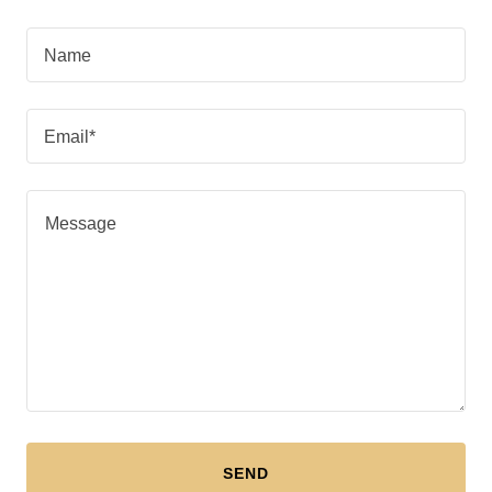
Name
Email*
SEND