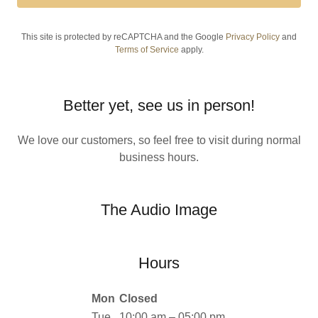
This site is protected by reCAPTCHA and the Google
Privacy Policy
and
Terms of Service
apply.
Better yet, see us in person!
We love our customers, so feel free to visit during normal
business hours.
The Audio Image
Hours
Mon
Closed
Tue
10:00 am – 05:00 pm