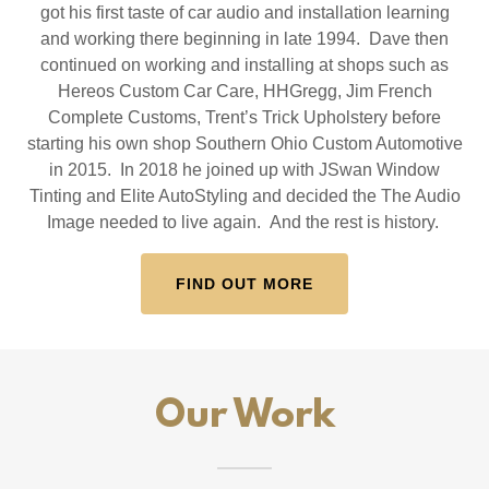
got his first taste of car audio and installation learning
and working there beginning in late 1994. Dave then
continued on working and installing at shops such as
Hereos Custom Car Care, HHGregg, Jim French
Complete Customs, Trent’s Trick Upholstery before
starting his own shop Southern Ohio Custom Automotive
in 2015. In 2018 he joined up with JSwan Window
Tinting and Elite AutoStyling and decided the The Audio
Image needed to live again. And the rest is history.
FIND OUT MORE
Our Work