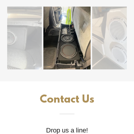
Contact Us
Drop us a line!